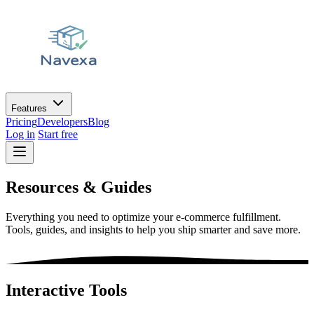
Features
Pricing
Developers
Blog
Log in
Start free
Resources &
Guides
Everything you need to optimize your e-commerce fulfillment.
Tools, guides, and insights to help you ship smarter and save more.
Interactive Tools