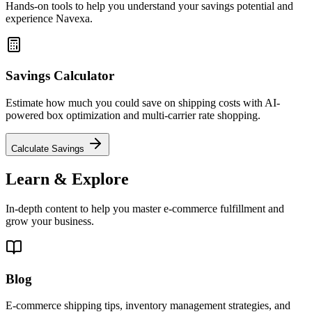
Hands-on tools to help you understand your savings potential and
experience Navexa.
Savings Calculator
Estimate how much you could save on shipping costs with AI-
powered box optimization and multi-carrier rate shopping.
Calculate Savings
Learn & Explore
In-depth content to help you master e-commerce fulfillment and
grow your business.
Blog
E-commerce shipping tips, inventory management strategies, and