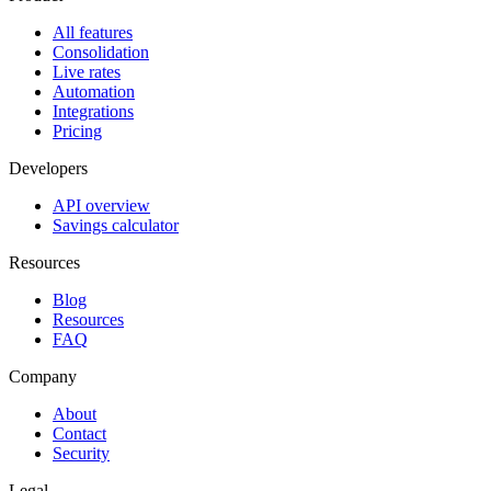
All features
Consolidation
Live rates
Automation
Integrations
Pricing
Developers
API overview
Savings calculator
Resources
Blog
Resources
FAQ
Company
About
Contact
Security
Legal