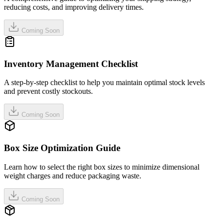
reducing costs, and improving delivery times.
Coming Soon
Inventory Management Checklist
A step-by-step checklist to help you maintain optimal stock levels
and prevent costly stockouts.
Coming Soon
Box Size Optimization Guide
Learn how to select the right box sizes to minimize dimensional
weight charges and reduce packaging waste.
Coming Soon