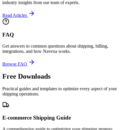
industry insights from our team of experts.
Read Articles
FAQ
Get answers to common questions about shipping, billing,
integrations, and how Navexa works.
Browse FAQ
Free Downloads
Practical guides and templates to optimize every aspect of your
shipping operations.
E-commerce Shipping Guide
A comprehensive guide to optimizing your shipping strategy,