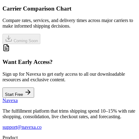
Carrier Comparison Chart
Compare rates, services, and delivery times across major carriers to
make informed shipping decisions.
Coming Soon
Want Early Access?
Sign up for Navexa to get early access to all our downloadable
resources and exclusive content.
Start Free
Navexa
The fulfillment platform that trims shipping spend 10–15% with rate
shopping, consolidation, live checkout rates, and forecasting.
support@navexa.co
Product