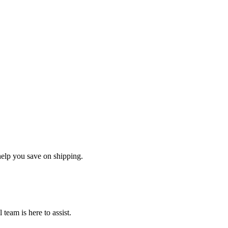
help you save on shipping.
team is here to assist.