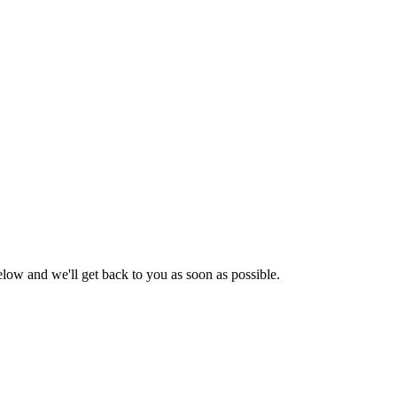
low and we'll get back to you as soon as possible.