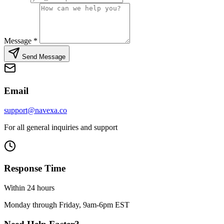
Message
*
Send Message
Email
support@navexa.co
For all general inquiries and support
Response Time
Within 24 hours
Monday through Friday, 9am-6pm EST