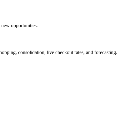
 new opportunities.
opping, consolidation, live checkout rates, and forecasting.