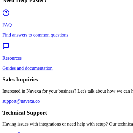
Need Help Faster?
FAQ
Find answers to common questions
Resources
Guides and documentation
Sales Inquiries
Interested in Navexa for your business? Let's talk about how we can 
support@navexa.co
Technical Support
Having issues with integrations or need help with setup? Our technical 