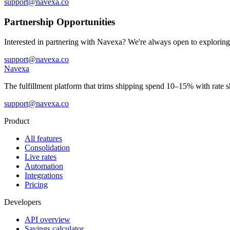
support@navexa.co
Partnership Opportunities
Interested in partnering with Navexa? We're always open to exploring
support@navexa.co
Navexa
The fulfillment platform that trims shipping spend 10–15% with rate sh
support@navexa.co
Product
All features
Consolidation
Live rates
Automation
Integrations
Pricing
Developers
API overview
Savings calculator