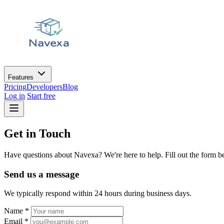
Features
Pricing
Developers
Blog
Log in
Start free
Get in Touch
Have questions about Navexa? We're here to help. Fill out the form be
Send us a message
We typically respond within 24 hours during business days.
Name
*
Email
*