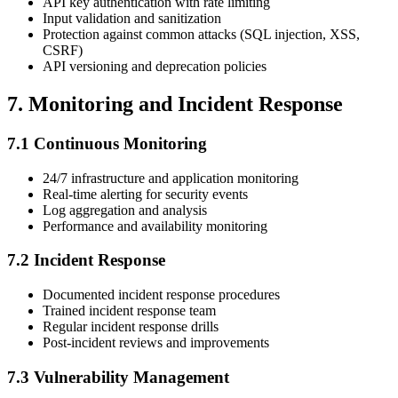
API key authentication with rate limiting
Input validation and sanitization
Protection against common attacks (SQL injection, XSS,
CSRF)
API versioning and deprecation policies
7. Monitoring and Incident Response
7.1 Continuous Monitoring
24/7 infrastructure and application monitoring
Real-time alerting for security events
Log aggregation and analysis
Performance and availability monitoring
7.2 Incident Response
Documented incident response procedures
Trained incident response team
Regular incident response drills
Post-incident reviews and improvements
7.3 Vulnerability Management