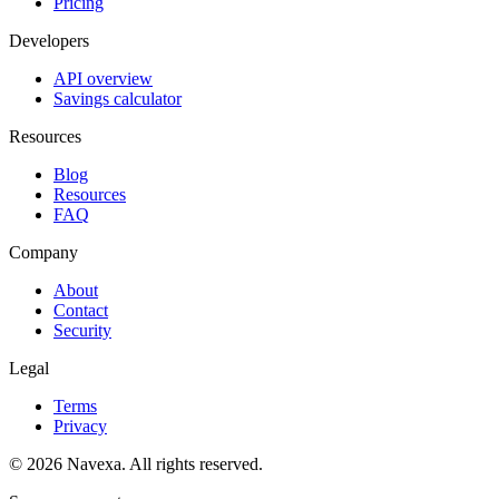
Pricing
Developers
API overview
Savings calculator
Resources
Blog
Resources
FAQ
Company
About
Contact
Security
Legal
Terms
Privacy
© 2026 Navexa. All rights reserved.