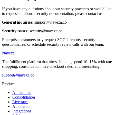
If you have any questions about our security practices or would like
to request additional security documentation, please contact us:
General inquiries:
support@navexa.co
Security issues:
security@navexa.co
Enterprise customers may request SOC 2 reports, security
questionnaires, or schedule security review calls with our team.
Navexa
The fulfillment platform that trims shipping spend 10–15% with rate
shopping, consolidation, live checkout rates, and forecasting.
support@navexa.co
Product
All features
Consolidation
Live rates
Automation
Integrations