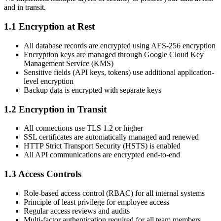
and in transit.
1.1 Encryption at Rest
All database records are encrypted using AES-256 encryption
Encryption keys are managed through Google Cloud Key
Management Service (KMS)
Sensitive fields (API keys, tokens) use additional application-
level encryption
Backup data is encrypted with separate keys
1.2 Encryption in Transit
All connections use TLS 1.2 or higher
SSL certificates are automatically managed and renewed
HTTP Strict Transport Security (HSTS) is enabled
All API communications are encrypted end-to-end
1.3 Access Controls
Role-based access control (RBAC) for all internal systems
Principle of least privilege for employee access
Regular access reviews and audits
Multi-factor authentication required for all team members