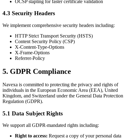
OCSP stapling for faster certificate validation
4.3 Security Headers
We implement comprehensive security headers including:
HTTP Strict Transport Security (HSTS)
Content Security Policy (CSP)
X-Content-Type-Options
X-Frame-Options
Referrer-Policy
5. GDPR Compliance
Navexa is committed to protecting the privacy and rights of
individuals in the European Economic Area (EEA), United
Kingdom, and Switzerland under the General Data Protection
Regulation (GDPR).
5.1 Data Subject Rights
We support all GDPR-mandated rights including:
Right to access:
Request a copy of your personal data