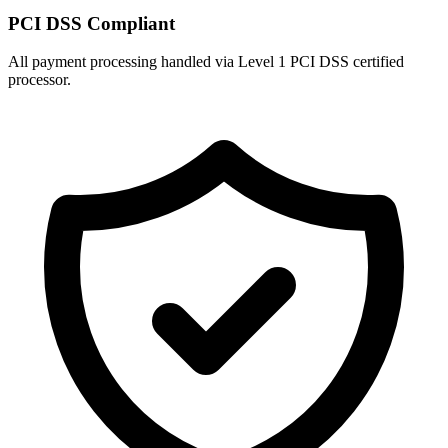
PCI DSS Compliant
All payment processing handled via Level 1 PCI DSS certified
processor.