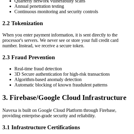
Quarterly network vulnerability scans
Annual penetration testing
Continuous monitoring and security controls
2.2 Tokenization
When you enter payment information, it is sent directly to the
processor's servers. We never see or store your full credit card
number. Instead, we receive a secure token.
2.3 Fraud Prevention
Real-time fraud detection
3D Secure authentication for high-risk transactions
Algorithm-based anomaly detection
Automatic blocking of known fraudulent patterns
3. Firebase/Google Cloud Infrastructure
Navexa is built on Google Cloud Platform through Firebase,
providing enterprise-grade security and reliability.
3.1 Infrastructure Certifications