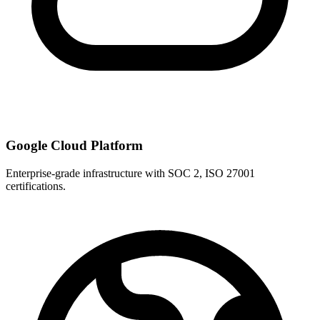
Google Cloud Platform
Enterprise-grade infrastructure with SOC 2, ISO 27001
certifications.