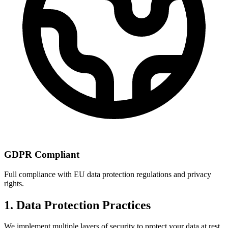
GDPR Compliant
Full compliance with EU data protection regulations and privacy
rights.
1. Data Protection Practices
We implement multiple layers of security to protect your data at rest