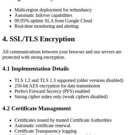
Multi-region deployment for redundancy
Automatic failover capabilities
99.95% uptime SLA from Google Cloud
Real-time monitoring and alerting
4. SSL/TLS Encryption
All communications between your browser and our servers are
protected with strong encryption.
4.1 Implementation Details
TLS 1.2 and TLS 1.3 supported (older versions disabled)
256-bit AES encryption for data transmission
Perfect Forward Secrecy (PFS) enabled
Strong cipher suites only (weak ciphers disabled)
4.2 Certificate Management
Certificates issued by trusted Certificate Authorities
Automatic certificate renewal
Certificate Transparency logging