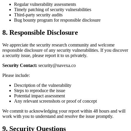
Regular vulnerability assessments
Timely patching of security vulnerabilities
Third-party security audits
Bug bounty program for responsible disclosure
8. Responsible Disclosure
We appreciate the security research community and welcome
responsible disclosure of any security vulnerabilities. If you discover
a security issue, please report it to us privately.
Security Contact:
security@navexa.co
Please include:
Description of the vulnerability
Steps to reproduce the issue
Potential impact assessment
Any relevant screenshots or proof of concept
We commit to acknowledging your report within 48 hours and will
work with you to understand and resolve the issue promptly.
9. Security Questions