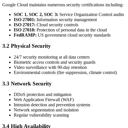
Google Cloud maintains numerous security certifications including:
SOC 1, SOC 2, SOC 3:
Service Organization Control audits
ISO 27001:
Information security management
ISO 27017:
Cloud security controls
ISO 27018:
Protection of personal data in the cloud
FedRAMP:
US government cloud security standards
3.2 Physical Security
24/7 security monitoring at all data centers
Biometric access controls and security guards
Video surveillance with 90-day retention
Environmental controls (fire suppression, climate control)
3.3 Network Security
DDoS protection and mitigation
Web Application Firewall (WAF)
Intrusion detection and prevention systems
Network segmentation and isolation
Regular vulnerability scanning
3.4 High Availability