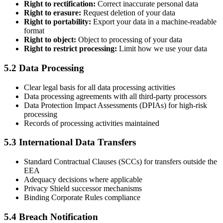
Right to rectification:
Correct inaccurate personal data
Right to erasure:
Request deletion of your data
Right to portability:
Export your data in a machine-readable
format
Right to object:
Object to processing of your data
Right to restrict processing:
Limit how we use your data
5.2 Data Processing
Clear legal basis for all data processing activities
Data processing agreements with all third-party processors
Data Protection Impact Assessments (DPIAs) for high-risk
processing
Records of processing activities maintained
5.3 International Data Transfers
Standard Contractual Clauses (SCCs) for transfers outside the
EEA
Adequacy decisions where applicable
Privacy Shield successor mechanisms
Binding Corporate Rules compliance
5.4 Breach Notification