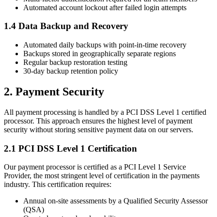
Automated account lockout after failed login attempts
1.4 Data Backup and Recovery
Automated daily backups with point-in-time recovery
Backups stored in geographically separate regions
Regular backup restoration testing
30-day backup retention policy
2. Payment Security
All payment processing is handled by a PCI DSS Level 1 certified
processor. This approach ensures the highest level of payment
security without storing sensitive payment data on our servers.
2.1 PCI DSS Level 1 Certification
Our payment processor is certified as a PCI Level 1 Service
Provider, the most stringent level of certification in the payments
industry. This certification requires:
Annual on-site assessments by a Qualified Security Assessor
(QSA)