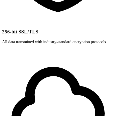
256-bit SSL/TLS
All data transmitted with industry-standard encryption protocols.