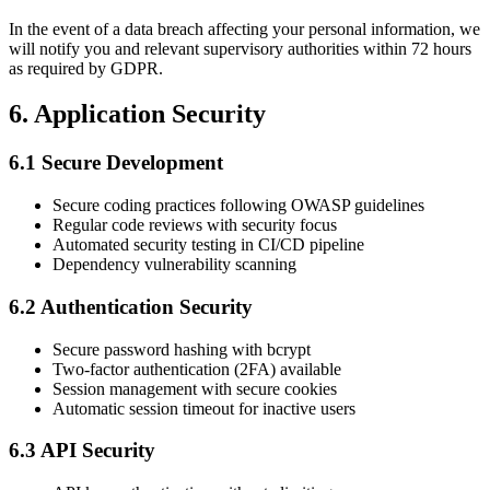
In the event of a data breach affecting your personal information, we
will notify you and relevant supervisory authorities within 72 hours
as required by GDPR.
6. Application Security
6.1 Secure Development
Secure coding practices following OWASP guidelines
Regular code reviews with security focus
Automated security testing in CI/CD pipeline
Dependency vulnerability scanning
6.2 Authentication Security
Secure password hashing with bcrypt
Two-factor authentication (2FA) available
Session management with secure cookies
Automatic session timeout for inactive users
6.3 API Security