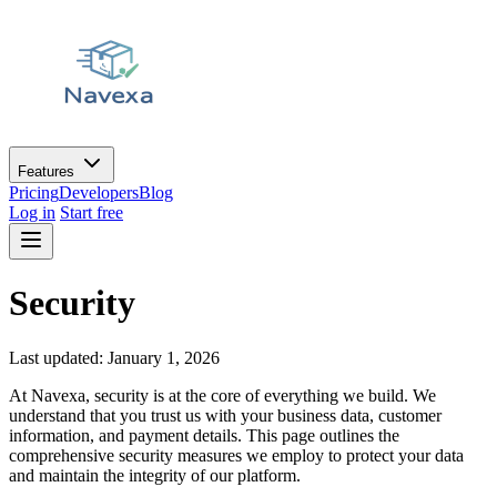
Features
Pricing
Developers
Blog
Log in
Start free
Security
Last updated: January 1, 2026
At Navexa, security is at the core of everything we build. We
understand that you trust us with your business data, customer
information, and payment details. This page outlines the
comprehensive security measures we employ to protect your data
and maintain the integrity of our platform.