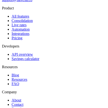
Product
All features
Consolidation
Live rates
Automation
Integrations
Pricing
Developers
API overview
Savings calculator
Resources
Blog
Resources
FAQ
Company
About
Contact