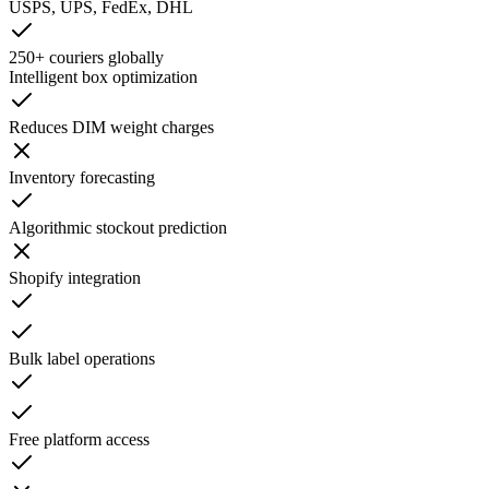
USPS, UPS, FedEx, DHL
250+ couriers globally
Intelligent box optimization
Reduces DIM weight charges
Inventory forecasting
Algorithmic stockout prediction
Shopify integration
Bulk label operations
Free platform access