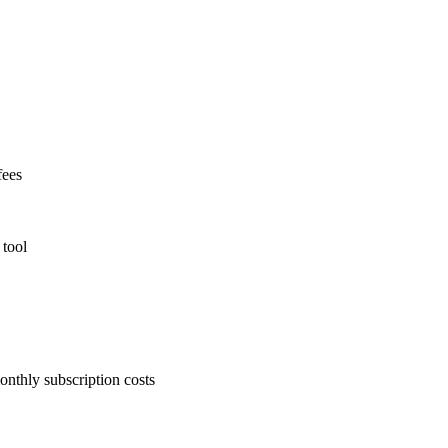
fees
 tool
onthly subscription costs