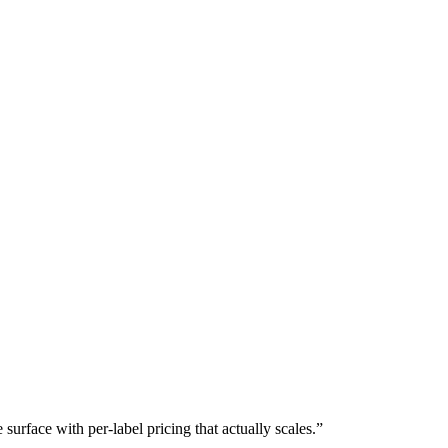
rface with per-label pricing that actually scales.
”