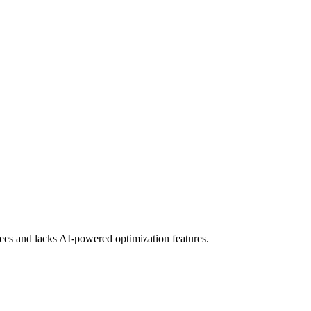
ees and lacks AI-powered optimization features.