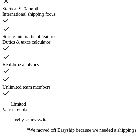
Starts at $29/month
International shipping focus
Strong international features
Duties & taxes calculator
Real-time analytics
Unlimited team members
Limited
Varies by plan
Why teams switch
“
We moved off Easyship because we needed a shipping stac