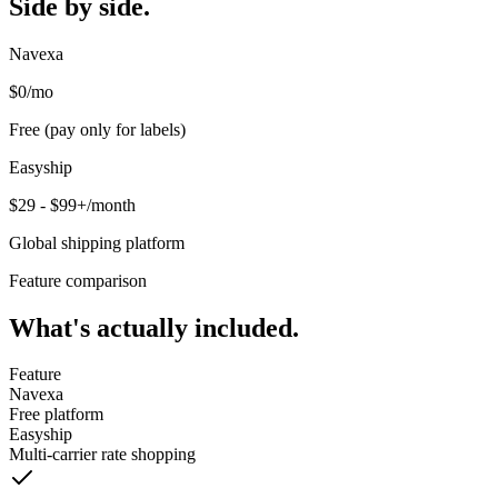
Side by side.
Navexa
$0
/mo
Free (pay only for labels)
Easyship
$29 - $99+/month
Global shipping platform
Feature comparison
What's actually included.
Feature
Navexa
Free platform
Easyship
Multi-carrier rate shopping