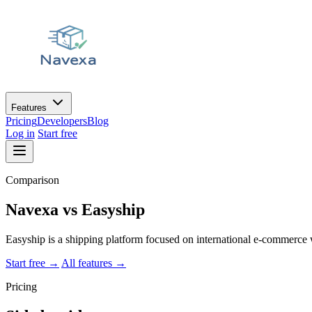
Features
Pricing
Developers
Blog
Log in
Start free
Comparison
Navexa vs
Easyship
Easyship is a shipping platform focused on international e-commerce 
Start free
→
All features
→
Pricing