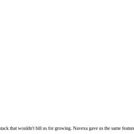
k that wouldn't bill us for growing. Navexa gave us the same feature su