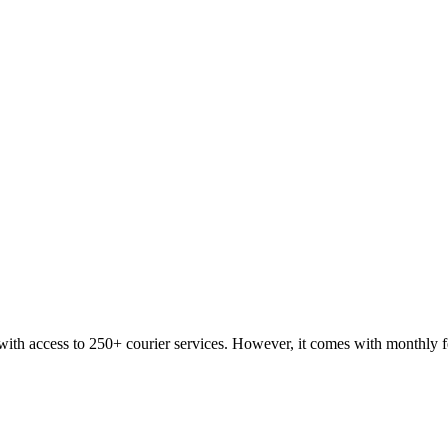
with access to 250+ courier services. However, it comes with monthly f