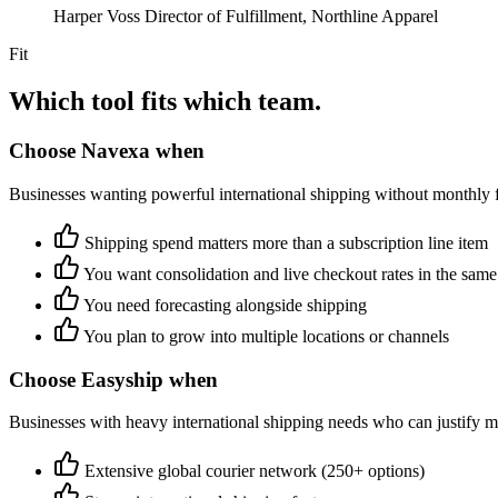
Harper Voss
Director of Fulfillment, Northline Apparel
Fit
Which tool fits which team.
Choose Navexa when
Businesses wanting powerful international shipping without monthly 
Shipping spend matters more than a subscription line item
You want consolidation and live checkout rates in the same
You need forecasting alongside shipping
You plan to grow into multiple locations or channels
Choose Easyship when
Businesses with heavy international shipping needs who can justify m
Extensive global courier network (250+ options)