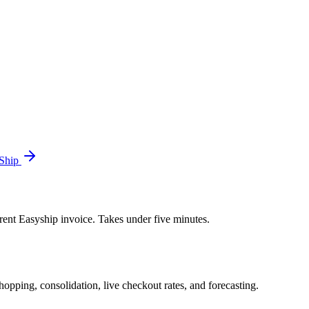
 Ship
rent Easyship invoice. Takes under five minutes.
opping, consolidation, live checkout rates, and forecasting.