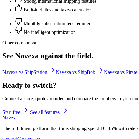
Strong international shipping features
Built-in duties and taxes calculator
Monthly subscription fees required
No intelligent optimization
Other comparisons
See Navexa against the field.
Navexa vs ShipStation
Navexa vs ShipBob
Navexa vs Pirate
Ready to switch?
Connect a store, quote an order, and compare the numbers to your cur
Start free
See all features
Navexa
The fulfillment platform that trims shipping spend 10–15% with rate sh
support@navexa.co